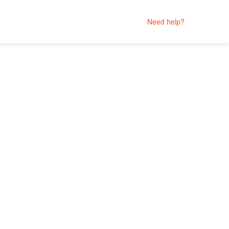
Need help?