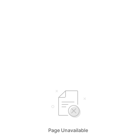
Page Unavailable