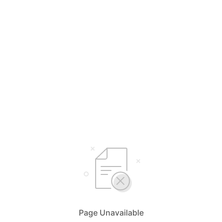
Page Unavailable