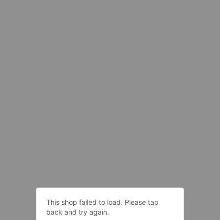
This shop failed to load. Please tap
back and try again.