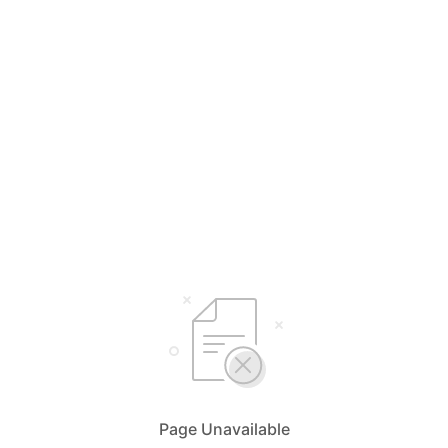
Page Unavailable