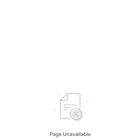
Page Unavailable