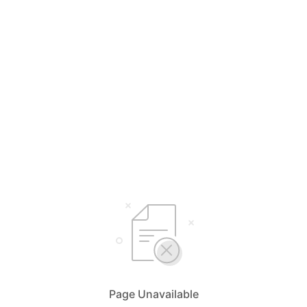
Page Unavailable