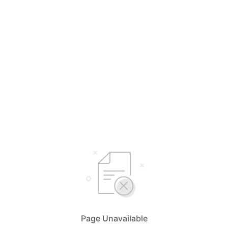
Page Unavailable