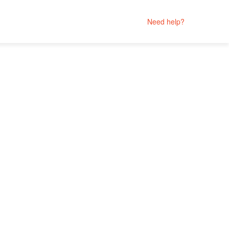
Need help?