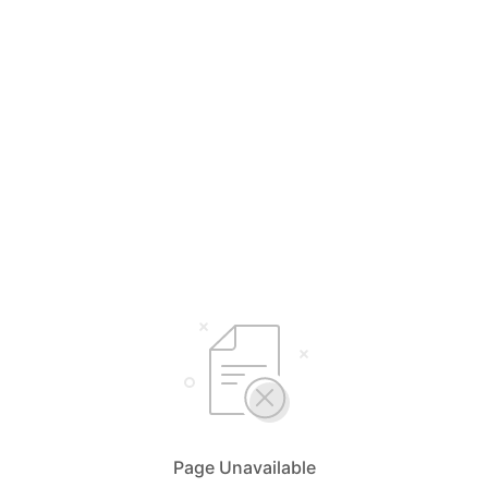
Page Unavailable