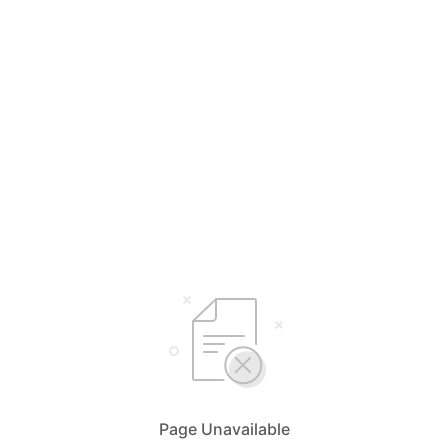
Page Unavailable