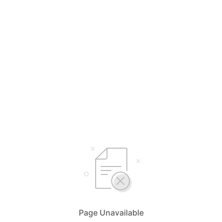
Page Unavailable