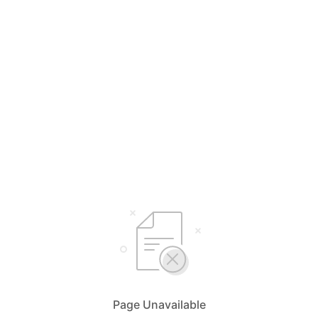
Page Unavailable