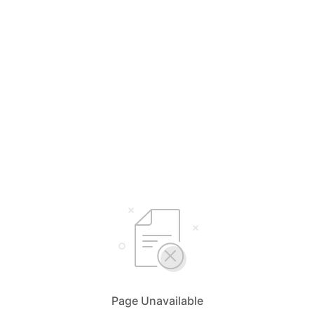
Page Unavailable