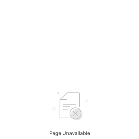
Page Unavailable