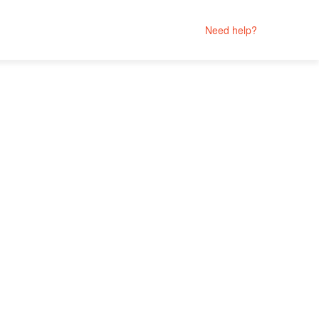
Need help?