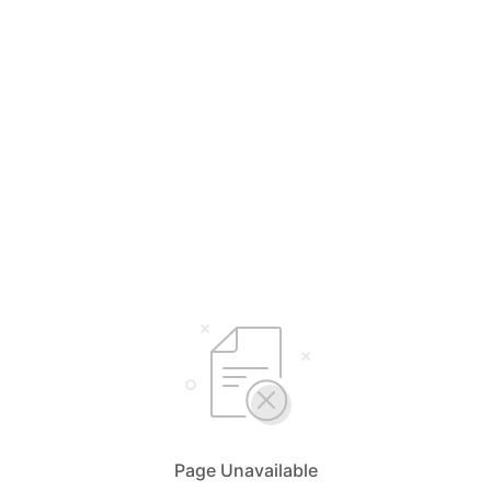
Page Unavailable