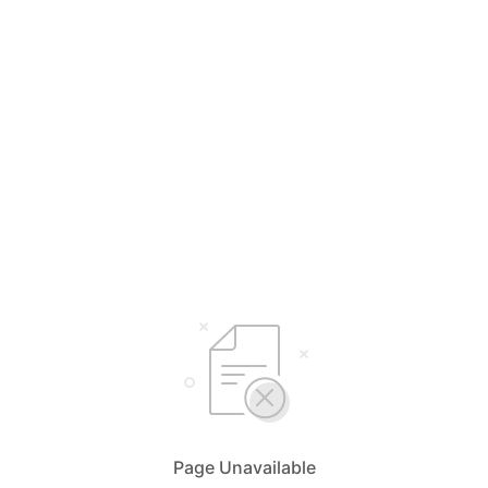
Page Unavailable