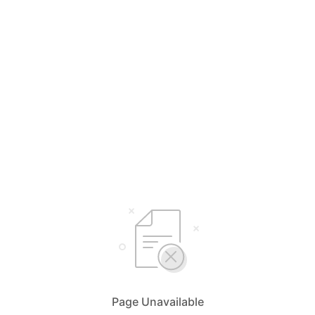
Page Unavailable