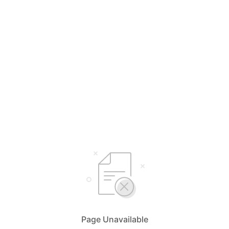
Page Unavailable