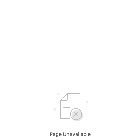
Page Unavailable