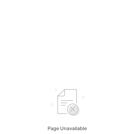
Page Unavailable