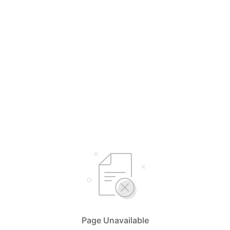
Page Unavailable