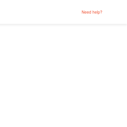
Need help?