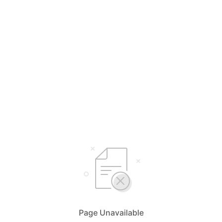
Page Unavailable