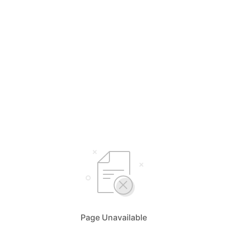
Page Unavailable