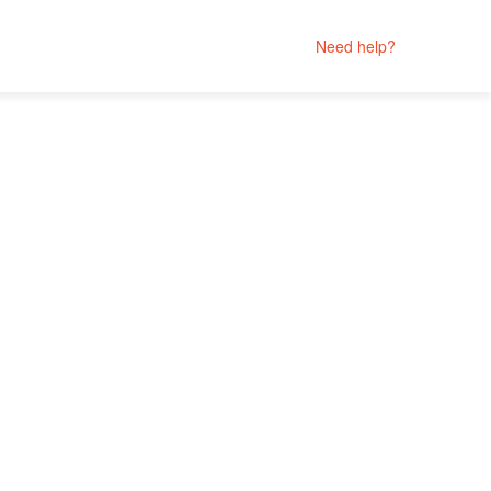
Need help?