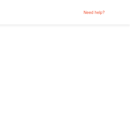
Need help?