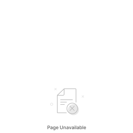
Page Unavailable