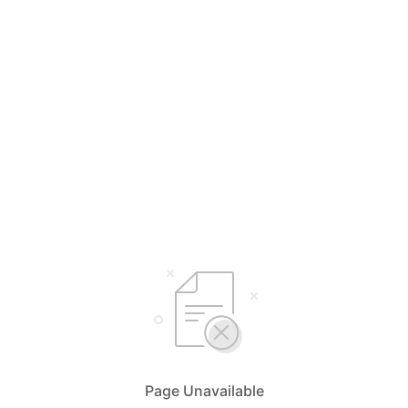
Page Unavailable