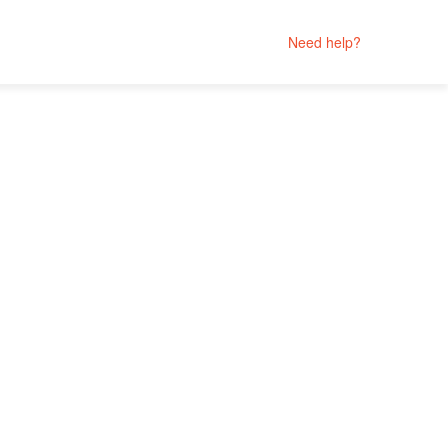
Need help?