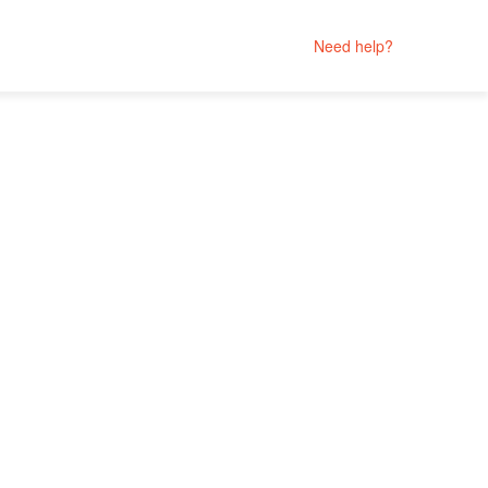
Need help?