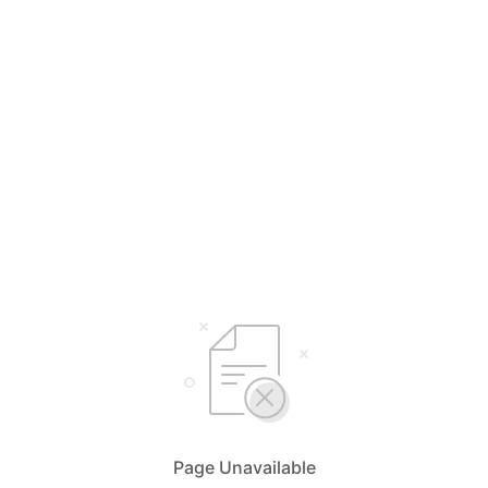
Page Unavailable