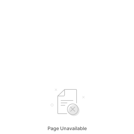
Page Unavailable