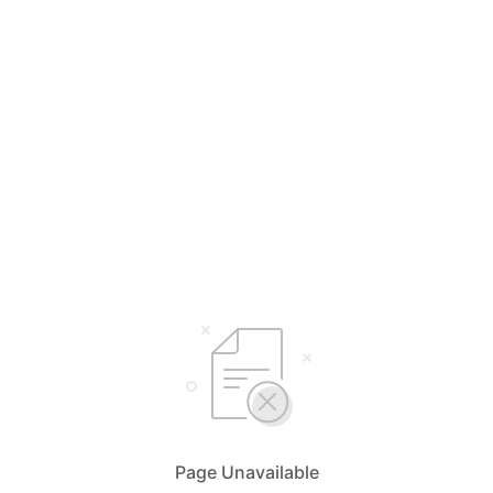
Page Unavailable