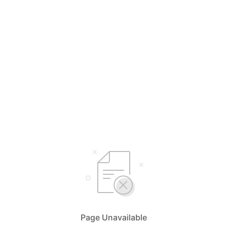
Page Unavailable