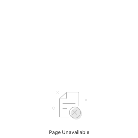
Page Unavailable