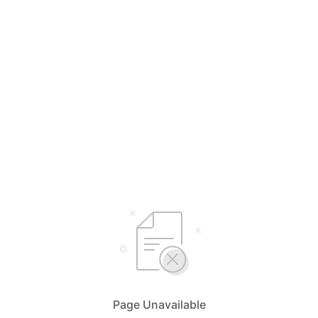
Page Unavailable