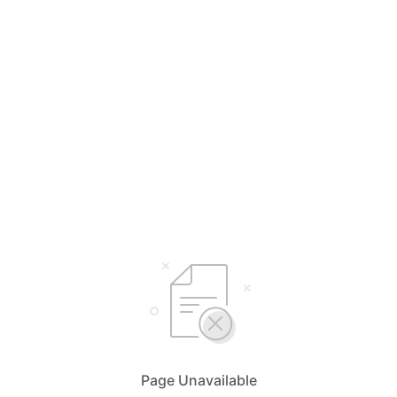
Page Unavailable