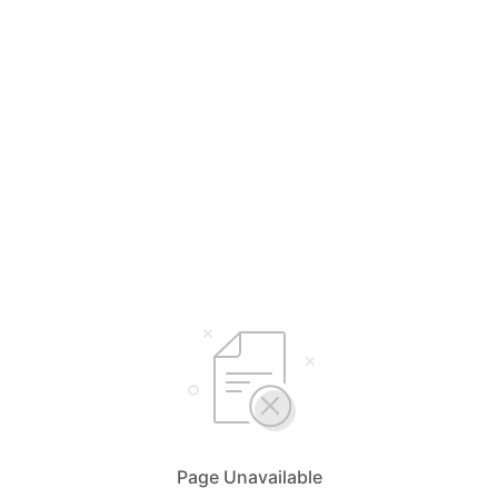
Page Unavailable