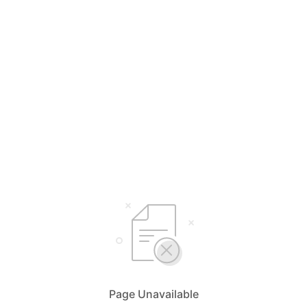
Page Unavailable