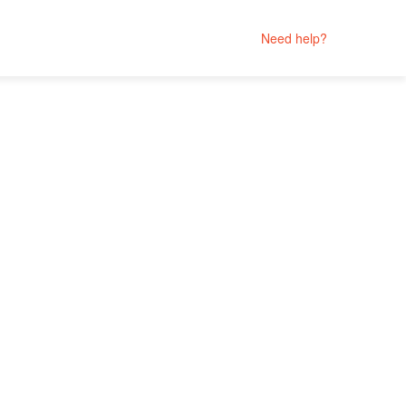
Need help?