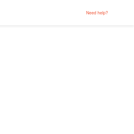
Need help?