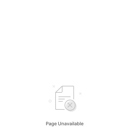
Page Unavailable