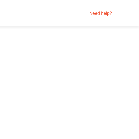
Need help?