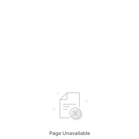
Page Unavailable