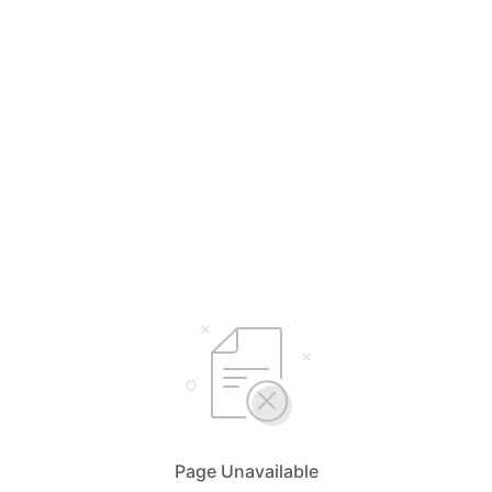
Page Unavailable