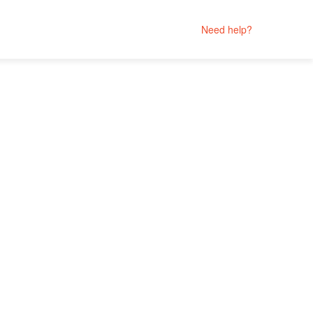
Need help?