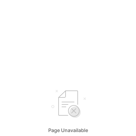
Page Unavailable