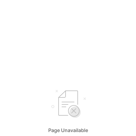
Page Unavailable